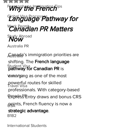
Rated NaN out of 5 stars.
Francophone Immigration Tips
Why the French 
Global Visa Processes
Language Pathway for 
Work Permit
Canadian PR Matters 
Study Abroad
Now
Australia PR
Canada’s immigration priorities are 
Australia
shifting. The 
French language 
Student Visa
pathway for Canadian PR
 is 
emerging as one of the most 
Visit Visa
powerful routes for skilled 
Travel Visa
professionals. With category-based 
Canada PR
Express Entry draws and bonus CRS 
points, French fluency is now a 
USA
strategic advantage
.
B1B2
International Students