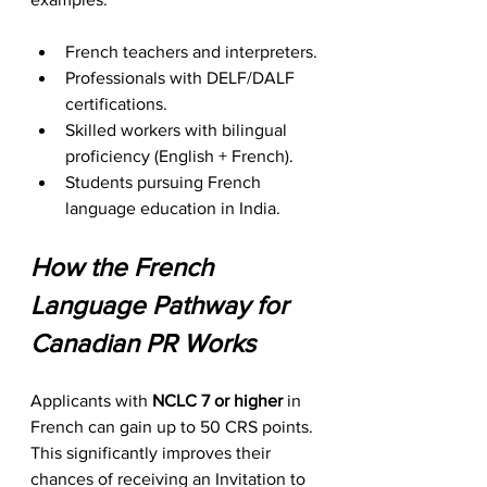
French teachers and interpreters.
Professionals with DELF/DALF 
certifications.
Skilled workers with bilingual 
proficiency (English + French).
Students pursuing French 
language education in India.
How the French 
Language Pathway for 
Canadian PR Works
Applicants with 
NCLC 7 or higher
 in 
French can gain up to 50 CRS points. 
This significantly improves their 
chances of receiving an Invitation to 