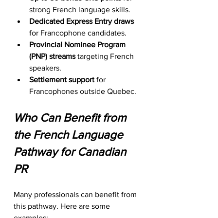
strong French language skills.
Dedicated Express Entry draws
for Francophone candidates.
Provincial Nominee Program 
(PNP) streams
 targeting French 
speakers.
Settlement support
 for 
Francophones outside Quebec.
Who Can Benefit from 
the French Language 
Pathway for Canadian 
PR
Many professionals can benefit from 
this pathway. Here are some 
examples: