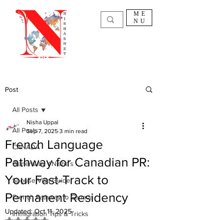
ME
NU
Post
All Posts
Nisha Uppal
All Posts
Sep 7, 2025
3 min read
French Language
CANADA
Pathway for Canadian PR:
General by #Nisha`s
Your Fast-Track to
Spouse Visa Guide
Permanent Residency
French Pathway to Canada
Updated:
Oct 11, 2025
Immigration Tips & Tricks