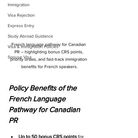
Immigration
Visa Rejection
Express Entry
Study Abroad Guidance
French language pathway for Canadian 
Visa & Immigration Policies
PR – highlighting bonus CRS points, 
Spouse Visa
priority draws, and fast‑track immigration 
benefits for French speakers.
Policy Benefits of the 
French Language 
Pathway for Canadian 
PR
Up to 50 bonus CRS points
 for 