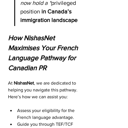
now hold a *
privileged 
position
 in Canada’s 
immigration landscape
How NishasNet 
Maximises Your French 
Language Pathway for 
Canadian PR
At 
NishasNet
, we are dedicated to 
helping you navigate this pathway. 
Here’s how we can assist you:
Assess your eligibility for the 
French language advantage.
Guide you through TEF/TCF 