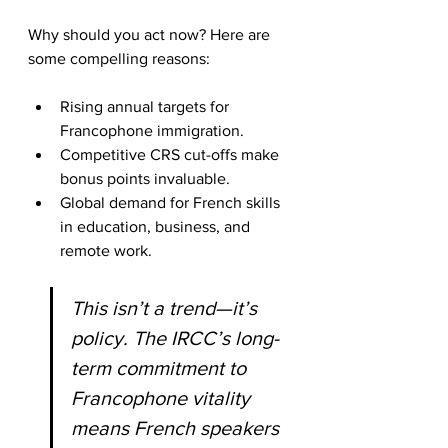
Why should you act now? Here are 
some compelling reasons:
Rising annual targets for 
Francophone immigration.
Competitive CRS cut-offs make 
bonus points invaluable.
Global demand for French skills 
in education, business, and 
remote work.
This isn’t a trend—it’s 
policy. The IRCC’s long-
term commitment to 
Francophone vitality 
means French speakers 