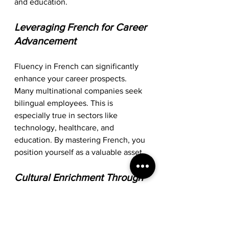
and education. 
Leveraging French for Career 
Advancement
Fluency in French can significantly 
enhance your career prospects. 
Many multinational companies seek 
bilingual employees. This is 
especially true in sectors like 
technology, healthcare, and 
education. By mastering French, you 
position yourself as a valuable asset. 
Cultural Enrichment Through 
Language
Learning French also allows you to 
immerse yourself in a rich cultural 