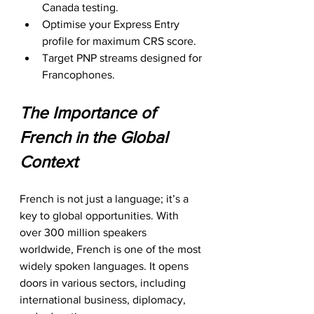
Canada testing.
Optimise your Express Entry 
profile for maximum CRS score.
Target PNP streams designed for 
Francophones.
The Importance of 
French in the Global 
Context
French is not just a language; it’s a 
key to global opportunities. With 
over 300 million speakers 
worldwide, French is one of the most 
widely spoken languages. It opens 
doors in various sectors, including 
international business, diplomacy, 