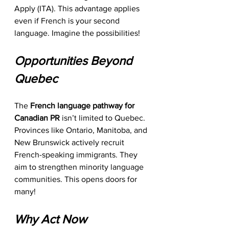
Apply (ITA). This advantage applies 
even if French is your second 
language. Imagine the possibilities! 
Opportunities Beyond 
Quebec
The 
French language pathway for 
Canadian PR
 isn’t limited to Quebec. 
Provinces like Ontario, Manitoba, and 
New Brunswick actively recruit 
French-speaking immigrants. They 
aim to strengthen minority language 
communities. This opens doors for 
many!
Why Act Now