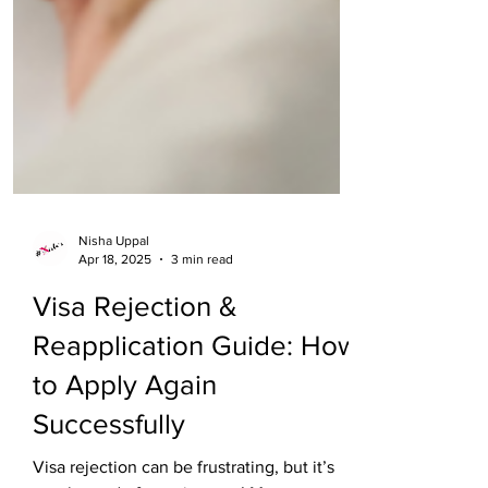
Nisha Uppal
Apr 18, 2025
3 min read
Visa Rejection &
Reapplication Guide: How
to Apply Again