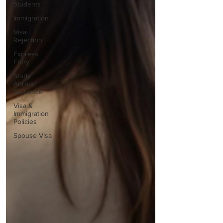
Students
Immigration
Visa
Rejection
Express
Entry
Study
Abroad
Guidance
Visa &
Immigration
Policies
Spouse Visa