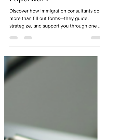
Paperwork
Discover how immigration consultants do
more than fill out forms—they guide,
strategize, and support you through one of
life’s most transformative journeys. From
decoding complex visa laws to offering
human connection in high-stakes
moments, this post reveals why the right
consultant is your most powerful ally.