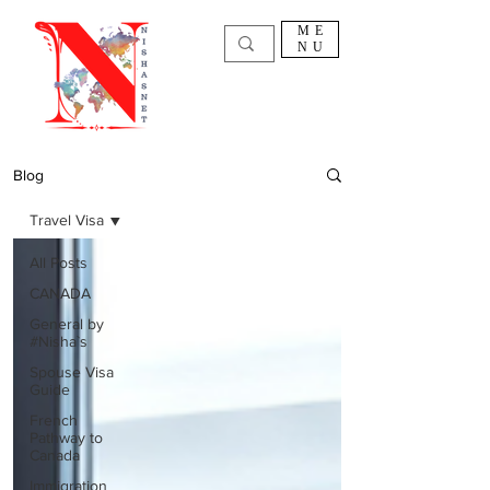
ME
NU
Blog
Travel Visa
All Posts
CANADA
General by
#Nisha`s
Spouse Visa
Guide
French
Pathway to
Canada
Immigration