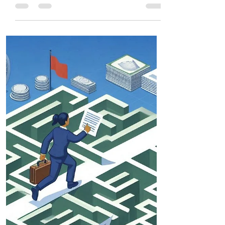
The visa application process requires
accuracy, planning, and awareness.
Whether you're applying for a tourist, work,
student, or PR visa, understanding country-
specific guidelines improves approval
chances.