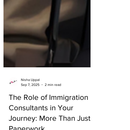
Nisha Uppal
Sep 7, 2025
2 min read
The Role of Immigration
Consultants in Your
Journey: More Than Just