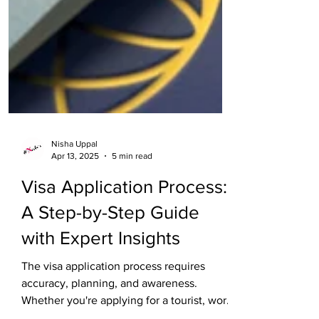
Nisha Uppal
Apr 13, 2025
5 min read
Visa Application Process:
A Step-by-Step Guide
with Expert Insights