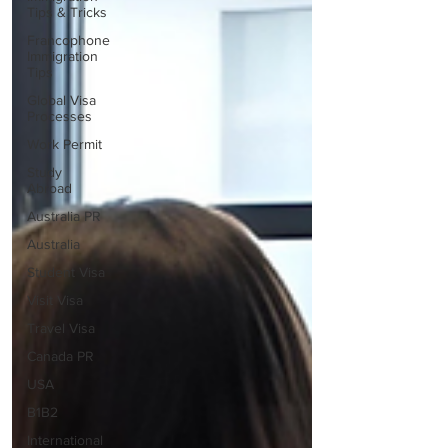
Tips & Tricks
Francophone
Immigration
Tips
Global Visa
Processes
Work Permit
Study
Abroad
Australia PR
Australia
Student Visa
Visit Visa
Travel Visa
Canada PR
USA
B1B2
International