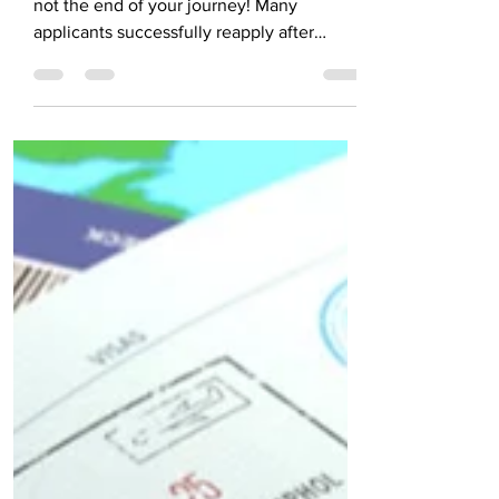
Successfully
Visa rejection can be frustrating, but it’s
not the end of your journey! Many
applicants successfully reapply after
identifying key mistakes. Ensure accurate
forms, strong financial proof, and clear
home ties. Avoid rushing—take time to fix
errors and prepare for the interview.
Follow this visa rejection and reapplication
guide for a confident reapplication.