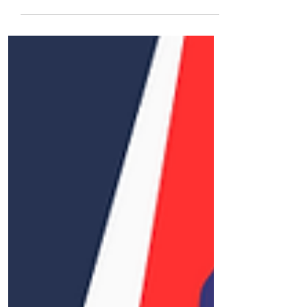
life’s most transformative journeys. From
decoding complex visa laws to offering
human connection in high-stakes
moments, this post reveals why the right
consultant is your most powerful ally.