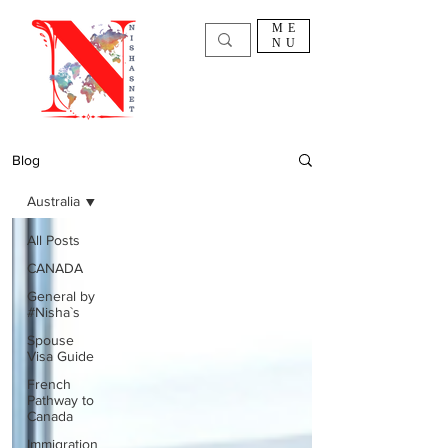
ME
NU
Blog
Australia
All Posts
CANADA
General by
#Nisha`s
Spouse
Visa Guide
French
Pathway to
Canada
Immigration