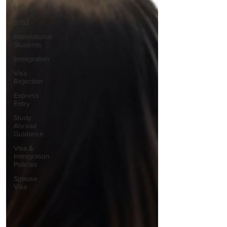
USA
B1B2
International
Students
Immigration
Visa
Rejection
Express
Entry
Study
Abroad
Guidance
Visa &
Immigration
Policies
Spouse
Visa