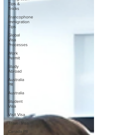
Tips &
Tricks
Francophone
Immigration
Tips
Global
Visa
Processes
Work
Permit
Study
Abroad
Australia
PR
Australia
Student
Visa
Visit Visa
Travel Visa
Canada PR