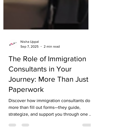
Nisha Uppal
Sep 7, 2025
2 min read
The Role of Immigration
Consultants in Your
Journey: More Than Just
Paperwork
Discover how immigration consultants do
more than fill out forms—they guide,
strategize, and support you through one of