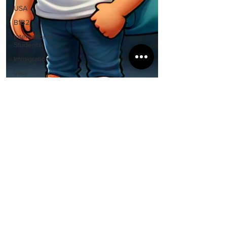
USA
B1B2
International
Students
Immigration
Visa
Rejection
Express
Entry
Study
Abroad
Guidance
Visa &
Immigration
Policies
Spouse
Nisha Uppal
Visa
Nov 11, 2024
2 min read
Canada Ends Student