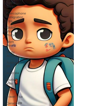
Tips &
Tricks
Francophone
Immigration
Tips
Global
Visa
Processes
Work
Permit
Study
Abroad
Australia
PR
Australia
Student
Visa
Visit Visa
Travel Visa
Canada PR