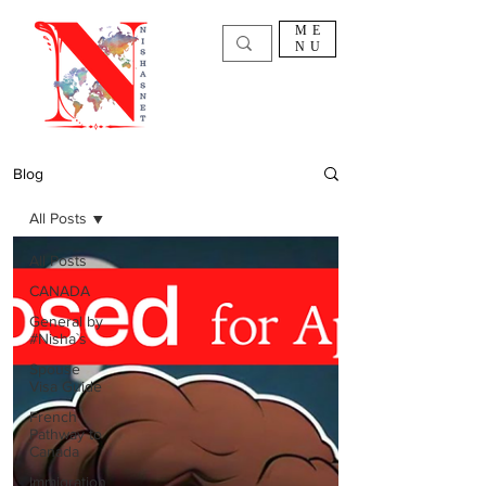
ME
NU
Blog
All Posts
All Posts
CANADA
General by
#Nisha`s
Spouse
Visa Guide
French
Pathway to
Canada
Immigration