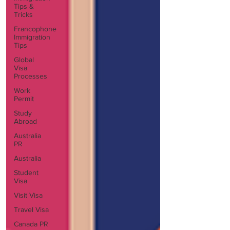
Tips &
Tricks
Francophone
Immigration
Tips
Global
Visa
Processes
Work
Permit
Study
Abroad
Australia
PR
Australia
Student
Visa
Visit Visa
Travel Visa
Canada PR