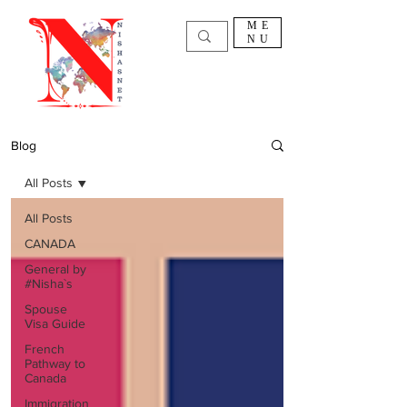
ME
NU
Blog
All Posts
All Posts
CANADA
General by
#Nisha`s
Spouse
Visa Guide
French
Pathway to
Canada
Immigration