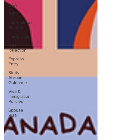
USA
B1B2
International
Students
Immigration
Visa
Rejection
Express
Entry
Study
Abroad
Guidance
Visa &
Immigration
Policies
Spouse
Visa