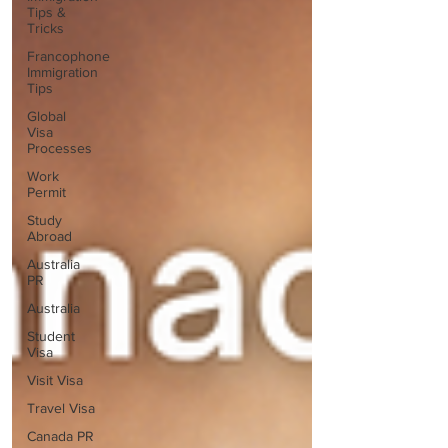
Tips &
Tricks
Francophone
Immigration
Tips
Global
Visa
Processes
Work
Permit
Study
Abroad
Australia
PR
Australia
Student
Visa
Visit Visa
Travel Visa
Canada PR