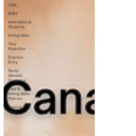
USA
B1B2
International
Students
Immigration
Visa
Rejection
Express
Entry
Study
Abroad
Guidance
Visa &
Immigration
Policies
Spouse
Visa