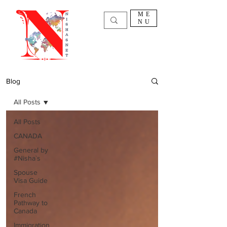
ME
NU
Blog
All Posts
All Posts
CANADA
General by
#Nisha`s
Spouse
Visa Guide
French
Pathway to
Canada
Immigration