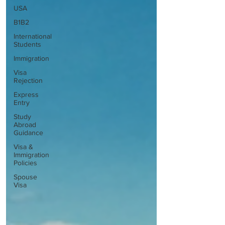
USA
B1B2
International
Students
Immigration
Visa
Rejection
Express
Entry
Study
Abroad
Guidance
Visa &
Immigration
Policies
Spouse
Visa