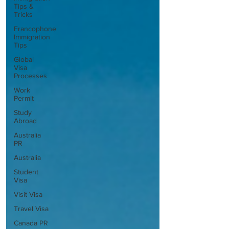
Tips &
Tricks
Francophone
Immigration
Tips
Global
Visa
Processes
Work
Permit
Study
Abroad
Australia
PR
Australia
Student
Visa
Visit Visa
Travel Visa
Canada PR