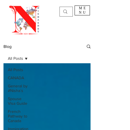
ME
NU
Blog
All Posts
All Posts
CANADA
General by
#Nisha`s
Spouse
Visa Guide
French
Pathway to
Canada
Immigration