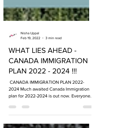
Nisha Uppal
Feb 19, 2022
3 min read
WHAT LIES AHEAD -
CANADA IMMIGRATION
PLAN 2022 - 2024 !!!
​ CANADA IMMIGRATION PLAN 2022-
2024 Much awaited Canada Immigration
plan for 2022-2024 is out now. Everyone
has been eyeing it for quite...