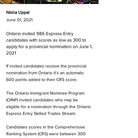
Nisha Uppal
June 01, 2021
Ontario invited 986 Express Entry
candidates with scores as low as 300 to
apply for a provincial nomination on June 1,
2021
If invited candidates receive the provincial
nomination from Ontario it's an automatic
600 points added to their CRS score.
The Ontario Immigrant Nominee Program
(OINP) invited candidates who may be
eligible for a nomination through the Ontario
Express Entry Skilled Trades Stream.
Candidates scores in the Comprehensive
Ranking System (CRS) were between 300