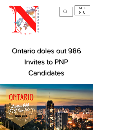
ME
NU
Ontario doles out 986
Invites to PNP
Candidates