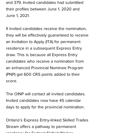
and 379. Invited candidates had submitted
their profiles between June 1, 2020 and
June 1, 2021.
If invited candidates receive the nomination,
they will be effectively guaranteed to receive
an Invitation to Apply (ITA) for permanent
residence in a subsequent Express Entry
draw. This is because all Express Entry
candidates who receive a nomination from
an enhanced Provincial Nominee Program
(PNP) get 600 CRS points added to their
score.
The OINP will contact all invited candidates.
Invited candidates now have 45 calendar
days to apply for the provincial nomination.
Ontario’s Express Entry-linked Skilled Trades
Stream offers a pathway to permanent