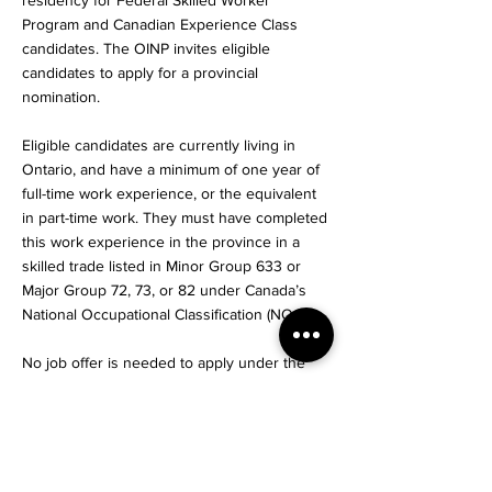
residency for Federal Skilled Worker
Program and Canadian Experience Class
candidates. The OINP invites eligible
candidates to apply for a provincial
nomination.
Eligible candidates are currently living in
Ontario, and have a minimum of one year of
full-time work experience, or the equivalent
in part-time work. They must have completed
this work experience in the province in a
skilled trade listed in Minor Group 633 or
Major Group 72, 73, or 82 under Canada’s
National Occupational Classification (NOC).
No job offer is needed to apply under the
Skilled Trades Stream, but candidates must
meet all the mandatory federal and provincial
requirements.
The first step to being considered for a