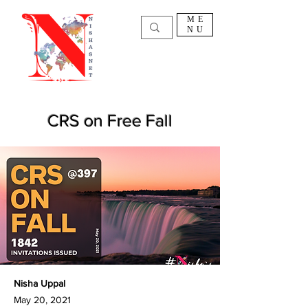
ME
NU
CRS on Free Fall
Nisha Uppal
May 20, 2021