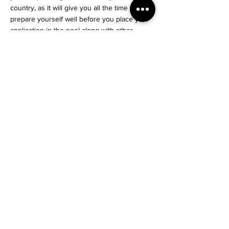
country, as it will give you all the time to
prepare yourself well before you place your
application in the pool along with other
candidates.
For an Honest opinion on your case or to
know more, Contact us!
#Nishas
Dream Explore Relocate
Start Your Journey
< Previous News
Next News >
info@nishas.net
+91 85918 80997
Privacy Policy