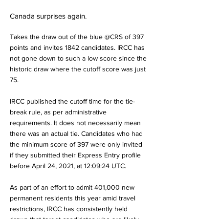
Canada surprises again.
Takes the draw out of the blue @CRS of 397
points and invites 1842 candidates. IRCC has
not gone down to such a low score since the
historic draw where the cutoff score was just
75.
IRCC published the cutoff time for the tie-
break rule, as per administrative
requirements. It does not necessarily mean
there was an actual tie. Candidates who had
the minimum score of 397 were only invited
if they submitted their Express Entry profile
before April 24, 2021, at 12:09:24 UTC.
As part of an effort to admit 401,000 new
permanent residents this year amid travel
restrictions, IRCC has consistently held