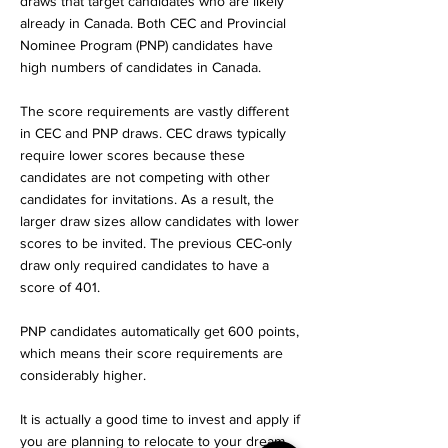
draws that target candidates who are likely
already in Canada. Both CEC and Provincial
Nominee Program (PNP) candidates have
high numbers of candidates in Canada.
The score requirements are vastly different
in CEC and PNP draws. CEC draws typically
require lower scores because these
candidates are not competing with other
candidates for invitations. As a result, the
larger draw sizes allow candidates with lower
scores to be invited. The previous CEC-only
draw only required candidates to have a
score of 401.
PNP candidates automatically get 600 points,
which means their score requirements are
considerably higher.
It is actually a good time to invest and apply if
you are planning to relocate to your dream