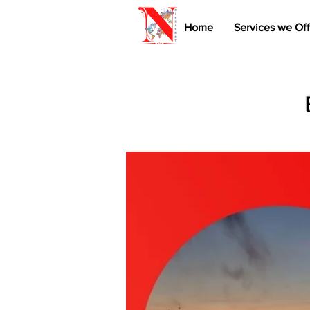
Home
Services we Off