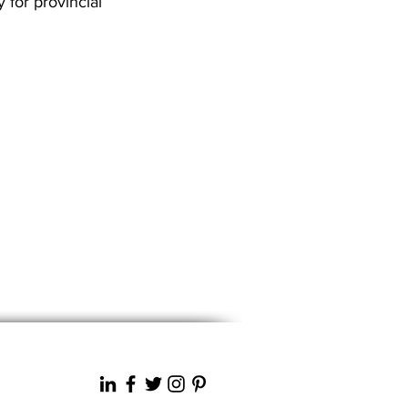
 for provincial
Next News >