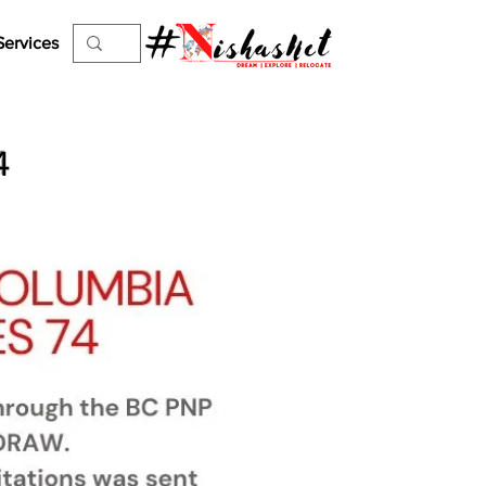
Services
4