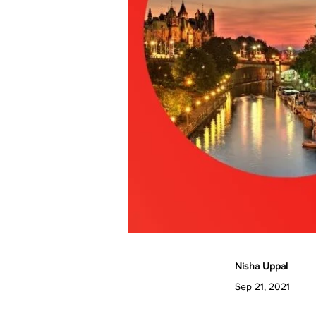
Nisha Uppal
Sep 21, 2021