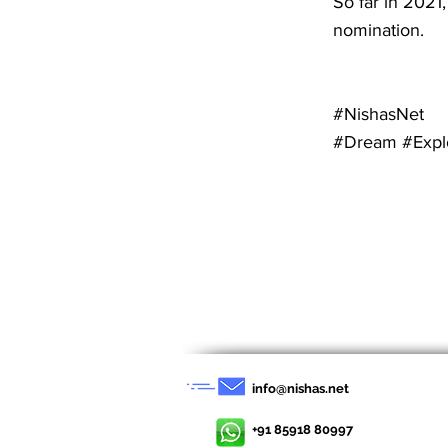
So far in 2021,
nomination.
#NishasNet
#Dream #Expl
< Previous News
info@nishas.net
+91 85918 80997