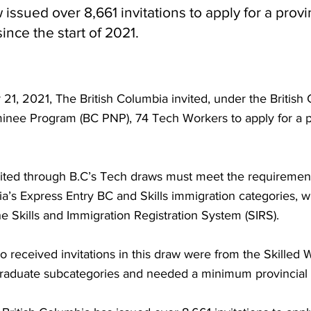
issued over 8,661 invitations to apply for a provi
ince the start of 2021.
1, 2021, The British Columbia invited, under the British
inee Program (BC PNP), 74 Tech Workers to apply for a p
ited through B.C’s Tech draws must meet the requirement
ia’s Express Entry BC and Skills immigration categories, w
 Skills and Immigration Registration System (SIRS).
 received invitations in this draw were from the Skilled
Graduate subcategories and needed a minimum provincial 