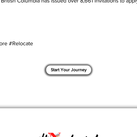
 British Columbia has issued over 8,661 invitations to apply
ore #Relocate
Start Your Journey