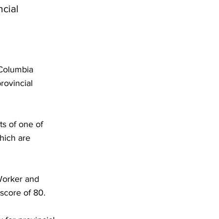
ncial
 Columbia
rovincial
s of one of
hich are
 Worker and
score of 80.