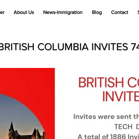
er
About Us
News-Immigration
Blog
Contact
BRITISH COLUMBIA INVITES 7