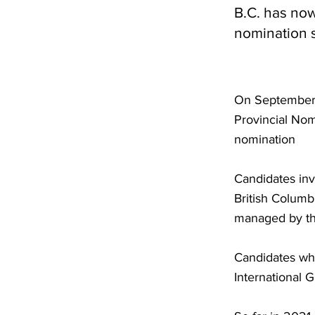
B.C. has now 
nomination s
On September 2
Provincial Nom
nomination
Candidates inv
British Columb
managed by the
Candidates who
International 