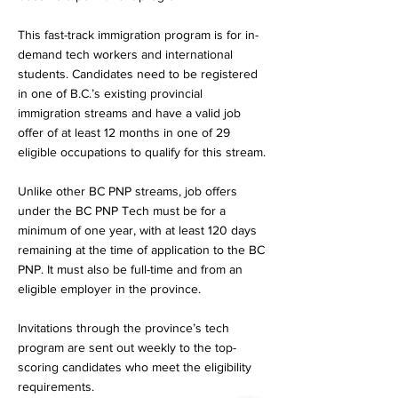
This fast-track immigration program is for in-
demand tech workers and international
students. Candidates need to be registered
in one of B.C.’s existing provincial
immigration streams and have a valid job
offer of at least 12 months in one of 29
eligible occupations to qualify for this stream.
Unlike other BC PNP streams, job offers
under the BC PNP Tech must be for a
minimum of one year, with at least 120 days
remaining at the time of application to the BC
PNP. It must also be full-time and from an
eligible employer in the province.
Invitations through the province’s tech
program are sent out weekly to the top-
scoring candidates who meet the eligibility
requirements.