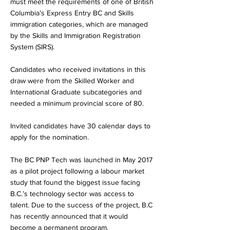
must meet the requirements of one of British
Columbia’s Express Entry BC and Skills
immigration categories, which are managed
by the Skills and Immigration Registration
System (SIRS).
Candidates who received invitations in this
draw were from the Skilled Worker and
International Graduate subcategories and
needed a minimum provincial score of 80.
Invited candidates have 30 calendar days to
apply for the nomination.
The BC PNP Tech was launched in May 2017
as a pilot project following a labour market
study that found the biggest issue facing
B.C.’s technology sector was access to
talent. Due to the success of the project, B.C
has recently announced that it would
become a permanent program.