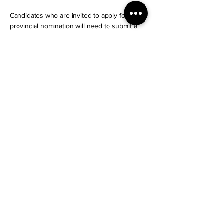
Candidates who are invited to apply for a
provincial nomination will need to submit a
complete application. Once this is done,
most tech applications will be processed
within two to three months.
If they are approved, candidates will receive
a nomination confirmation that can be used
to apply for permanent residence from
Immigration, Refugees and Citizenship
Canada (IRCC) under the Provincial Nominee
Program Class.
source:cicnews
#Nishas #NishasNet
#Dream #Explore #Rlocate
Start Your Journey