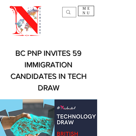
ME
NU
BC PNP INVITES 59
IMMIGRATION
CANDIDATES IN TECH
DRAW