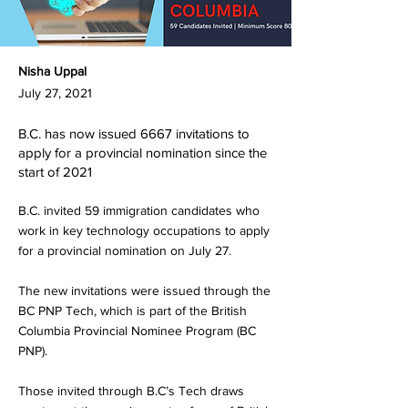
Nisha Uppal
July 27, 2021
B.C. has now issued 6667 invitations to
apply for a provincial nomination since the
start of 2021
B.C. invited 59 immigration candidates who
work in key technology occupations to apply
for a provincial nomination on July 27.
The new invitations were issued through the
BC PNP Tech, which is part of the British
Columbia Provincial Nominee Program (BC
PNP).
Those invited through B.C’s Tech draws