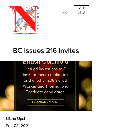
ME
NU
BC Issues 216 Invites
Nisha Upal
Feb 03, 2021