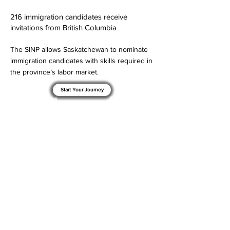
216 immigration candidates receive
invitations from British Columbia
The SINP allows Saskatchewan to nominate
immigration candidates with skills required in
the province’s labor market.
Start Your Journey
< Previous News
Next News >