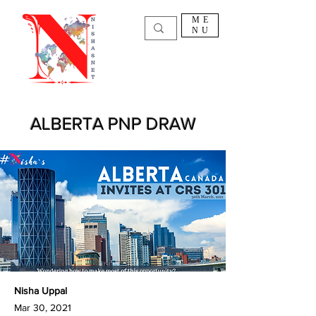
ME
NU
ALBERTA PNP DRAW
Nisha Uppal
Mar 30, 2021