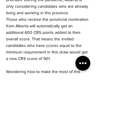
only considering candidates who are already
living and working in the province.
Those who receive the provincial nomination
from Alberta will automatically get an
additional 600 CRS points added to their
overall score. That means the invited
candidates who have scores equal to the
minimum requirement in this draw would get
a new CRS score of 901.
Wondering how to make the most of this
opportunity??
Contact Us!
Start Your Journey
< Previous News
Next News >