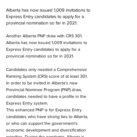
Alberta has now issued 1,009 invitations to
Express Entry candidates to apply for a
provincial nomination so far in 2021.
Another Alberta PNP draw with CRS 301.
Alberta has now issued 1,009 invitations to
Express Entry candidates to apply for a
provincial nomination so far in 2021.
Candidates only needed a Comprehensive
Ranking System (CRS) score of at least 301.
In order to be invited in Alberta’s new
Provincial Nominee Program (PNP) draw,
candidates needed to have a profile in the
Express Entry system.
This enhanced PNP is for Express Entry
candidates who have strong ties to Alberta,
or who can support the government’s
economic development and diversification
priorities. During the pandemic, Alberta is