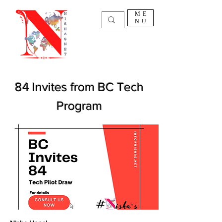
ME
NU
84 Invites from BC Tech
Program