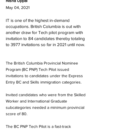
Nisha Uppal
May 04, 2021
IT is one of the highest in-demand
occupations. British Columbia is out with
another draw for Tech pilot program with
invitation to 84 candidates thereby totaling
to 3977 invitations so far in 2021 until now.
The British Columbia Provincial Nominee
Program (BC PNP) Tech Pilot issued
invitations to candidates under the Express
Entry BC and Skills immigration categories.
Invited candidates who were from the Skilled
Worker and International Graduate
subcategories needed a minimum provincial
score of 80.
The BC PNP Tech Pilot is a fast-track