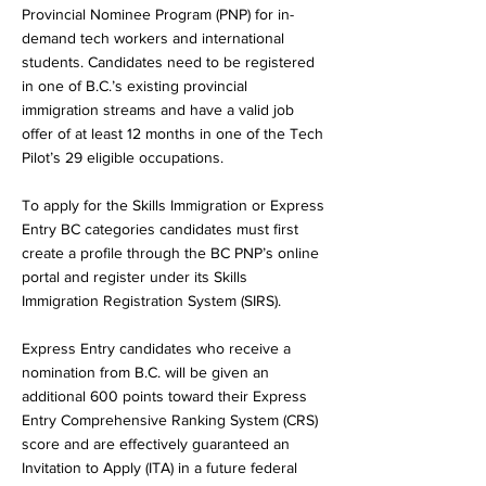
Provincial Nominee Program (PNP) for in-
demand tech workers and international
students. Candidates need to be registered
in one of B.C.’s existing provincial
immigration streams and have a valid job
offer of at least 12 months in one of the Tech
Pilot’s 29 eligible occupations.
To apply for the Skills Immigration or Express
Entry BC categories candidates must first
create a profile through the BC PNP’s online
portal and register under its Skills
Immigration Registration System (SIRS).
Express Entry candidates who receive a
nomination from B.C. will be given an
additional 600 points toward their Express
Entry Comprehensive Ranking System (CRS)
score and are effectively guaranteed an
Invitation to Apply (ITA) in a future federal