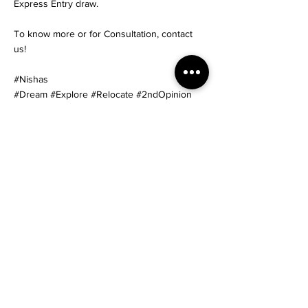
Express Entry draw.
To know more or for Consultation, contact
us!
#Nishas
#Dream #Explore #Relocate #2ndOpinion
#Immigration #canadaskilledvisa
#canadaskilledmigration #linkedin
#CanadaPR #CanadaExpressEntry
#CanadaImmigration #PNPs
#MigrateToCanada #ImmigratetoCanada
#CanadaSkilledWorker #CANADAPNP
#canadaimmigrationservices
#canadaimmigrationconsultants
#VisaConsultant #canadaprvisa
Start Your Journey
< Previous News
Next News >