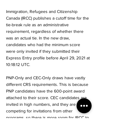
Immigration, Refugees and Citizenship
Canada (IRCC) publishes a cutoff time for the
tie-break rule as an administrative
requirement, regardless of whether there
was an actual tie. In the new draw,
candidates who had the minimum score
were only invited if they submitted their
Express Entry profile before April 29, 2021 at
10:18:12 UTC.
PNP-Only and CEC-Only draws have vastly
different CRS requirements. This is because
PNP candidates have the 600-point award
attached to their score. CEC candidates are
invited in high numbers, and they are not
competing for invitations from other
programs, so there is more room for IRCC to
invite lower-scoring candidates.