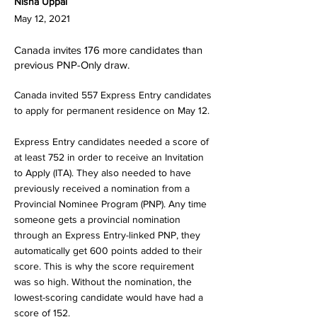
Nisha Uppal
May 12, 2021
Canada invites 176 more candidates than
previous PNP-Only draw.
Canada invited 557 Express Entry candidates
to apply for permanent residence on May 12.
Express Entry candidates needed a score of
at least 752 in order to receive an Invitation
to Apply (ITA). They also needed to have
previously received a nomination from a
Provincial Nominee Program (PNP). Any time
someone gets a provincial nomination
through an Express Entry-linked PNP, they
automatically get 600 points added to their
score. This is why the score requirement
was so high. Without the nomination, the
lowest-scoring candidate would have had a
score of 152.