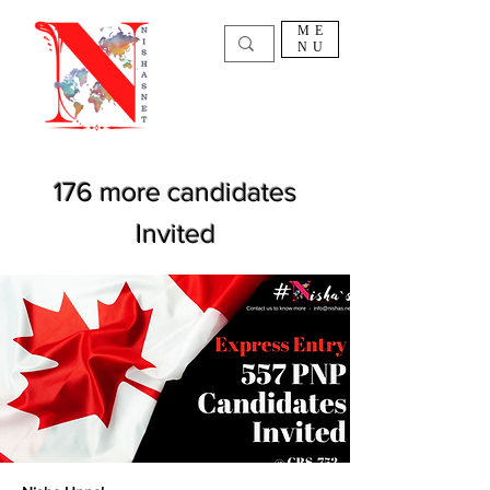
ME
NU
176 more candidates
Invited